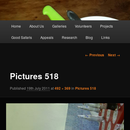
Main
Home
About Us
Galleries
Volunteers
Projects
Skip
menu
Good Safaris
Appeals
Research
Blog
Links
to
primary
Image
← Previous
Next →
navigation
content
Pictures 518
Published
19th July 2011
at
492 × 369
in
Pictures 518