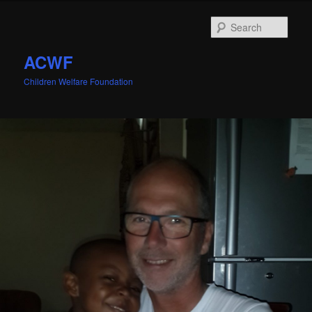
Sear
ACWF
Children Welfare Foundation