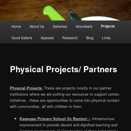
Main
Projects
Home
About Us
Galleries
Volunteers
Skip
menu
Good Safaris
Appeals
Research
Blog
Links
to
primary
content
Physical Projects/ Partners
Physical Projects:
These are projects mostly in our partner
institutions where we are putting our resources to support certain
initiatives , these are opportunities to come into physical contact
with communities, all with children in them
Kwangao Primary School (In Rombo)
=
Infrastructure
improvement to provide decent and dignified teaching and
learning environment, (i) Construction of three toilet blocks