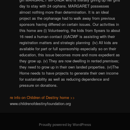
day to stay with 24 orphans. MARGARET possesses
almost nothing more than determination. It is an ideal
project as the orphanage had to walk away from previous
sponsors having differed on certain issues. Our activities in
this home are (i) Volunteering, the kids from 5years to about
16 need a human contact (ii)ACWF is assisting with their
registration matters and strategic planning (iv) All kids are
available for part or full sponsorship especially so on their
education, this issue becomes more and more expedient as
they grow up. (v) They are now dwelling in rented premises;
they need to grow up in their own landed properties. (vi)The
Home needs to have projects to generate their own income
for sustainability as well as reducing dependence and
pressure on donations.
re info on Children of Destiny home >>
www.childrenofdestinyfoundation.org
Proudly powered by WordPress