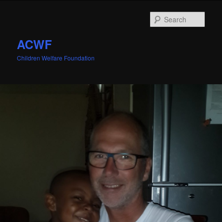
Sear
ACWF
Children Welfare Foundation