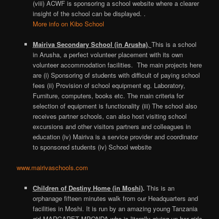
(viii) ACWF is sponsoring a school website where a clearer
insight of the school can be displayed. .
More info on Kibo School
Mairiva Secondary School (in Arusha)
,
This is a school
in Arusha, a perfect volunteer placement with its own
volunteer accommodation facilities. The main projects here
are (i) Sponsoring of students with difficult of paying school
fees (ii) Provision of school equipment eg. Laboratory,
Furniture, computers, books etc. The main criteria for
selection of equipment is functionality (iii) The school also
receives partner schools, can also host visiting school
excursions and other visitors partners and colleagues in
education (iv) Mairiva is a service provider and coordinator
to sponsored students (iv) School website
www.mairivaschools.com
Children of Destiny Home (in Moshi)
.
This is an
orphanage fifteen minutes walk from our Headquarters and
facilities in Moshi. It is run by an amazing young Tanzania
girl MARGARET MPONDA who is literally giving up her girls