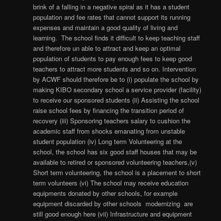
brink of a falling in a negative spiral as it has a student
population and fee rates that cannot support its running
expenses and maintain a good quality of living and
learning. The school finds it difficult to keep teaching staff
and therefore un able to attract and keep an optimal
population of students to pay enough fees to keep good
teachers to attract more students and so on. Intervention
by ACWF should therefore be to (i) populate the school by
making KIBO secondary school a service provider (facility)
to receive our sponsored students (ii) Assisting the school
raise school fees by financing the transition period of
recovery (iii) Sponsoring teachers salary to cushion the
academic staff from shocks emanating from unstable
student population (iv) Long term Volunteering at the
school, the school has six good staff houses that may be
available to retired or sponsored volunteering teachers,(v)
Short term volunteering, the school is a placement to short
term volunteers (vi) The school may receive education
equipments donated by other schools, for example
equipment discarded by other schools modernizing are
still good enough here (vii) Infrastructure and equipment