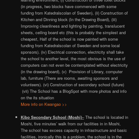
(in progress, two blocks have commenced with some
funding from Katedralscolan of Sweden), (ii) Construction of
Kitchen and Dinning block (In the Drawing Board), (iii)
Improving cleanliness and lighting by painting, translucent
sheets, ceiling board etc (this is probably the simplest and
cheapest, Half of the school is now painted with some
funding from Katedralscolan of Sweden and some local
sponsors). (iv) Electrical connection, electricity shall take
the school to another level, the most obvious is the use of
computers can not even be contemplated without electricity
(in the drawing board), (v) Provision of Library, computer
lab, furniture (There are rooms, awaiting sponsors and
volunteers). (vi) Construction of secondary school (future)
(vii) The School has a BlogSpot with more photos and info
on the its situation
More info on Kwangao >>
Kibo Secondary School (Moshi)
–
The school is located in
Moshi, five minutes’ walk from our facilities in in Moshi,
The school has excess capacity in infrastructure and basic
facilities, ironically this is a problem, the school is in the