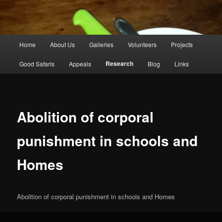
Main
Home
About Us
Galleries
Volunteers
Projects
Skip
menu
Research
Good Safaris
Appeals
Blog
Links
to
primary
content
Abolition of corporal
punishment in schools and
Homes
Abolition of corporal punishment in schools and Homes