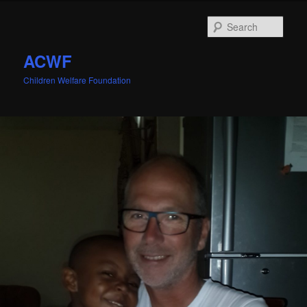
Sear
ACWF
Children Welfare Foundation