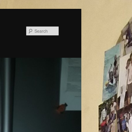
Search