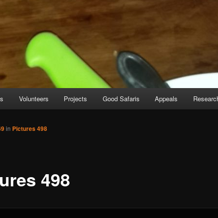
es
Volunteers
Projects
Good Safaris
Appeals
Researc
69
in
Pictures 498
tures 498