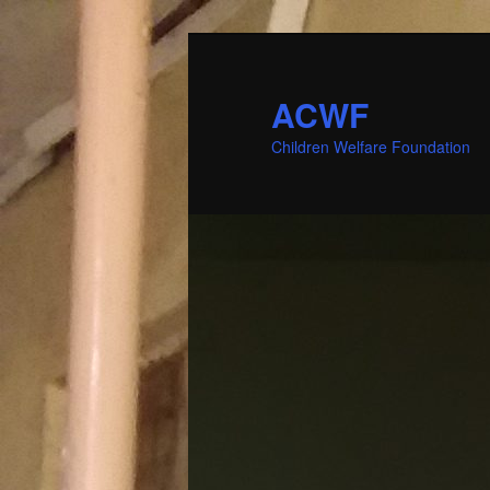
ACWF
Children Welfare Foundation