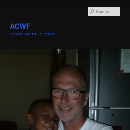
Sear
ACWF
Children Welfare Foundation