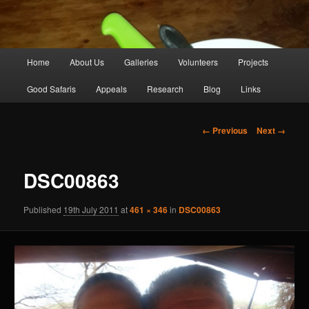
Main
Home
About Us
Galleries
Volunteers
Projects
Skip
menu
Good Safaris
Appeals
Research
Blog
Links
to
primary
Image
← Previous
Next →
navigation
content
DSC00863
Published
19th July 2011
at
461 × 346
in
DSC00863