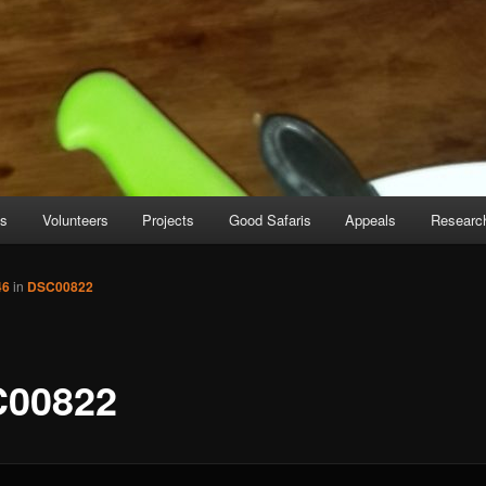
es
Volunteers
Projects
Good Safaris
Appeals
Researc
46
in
DSC00822
00822