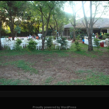
Proudly powered by WordPress