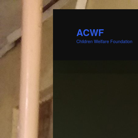
ACWF
Children Welfare Foundation