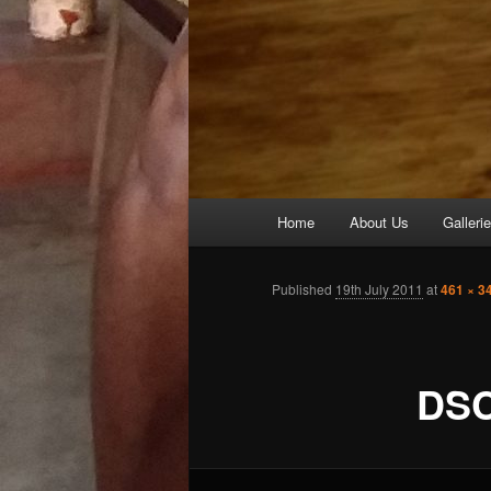
Main
Home
About Us
Galleri
Skip
menu
to
Published
19th July 2011
at
461 × 3
primary
DSC
content