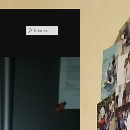
Search