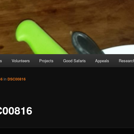
es
Volunteers
Projects
Good Safaris
Appeals
Researc
46
in
DSC00816
00816