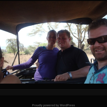
Proudly powered by WordPress