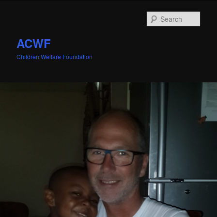
Sear
ACWF
Children Welfare Foundation