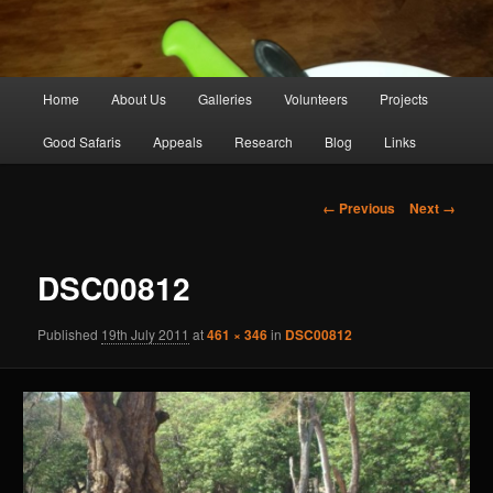
Main
Home
About Us
Galleries
Volunteers
Projects
Skip
menu
Good Safaris
Appeals
Research
Blog
Links
to
primary
Image
← Previous
Next →
navigation
content
DSC00812
Published
19th July 2011
at
461 × 346
in
DSC00812