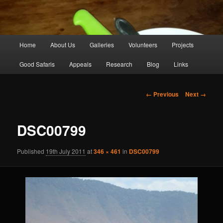
Main
Home
About Us
Galleries
Volunteers
Projects
Skip
menu
Good Safaris
Appeals
Research
Blog
Links
to
primary
Image
← Previous
Next →
navigation
content
DSC00799
Published
19th July 2011
at
346 × 461
in
DSC00799