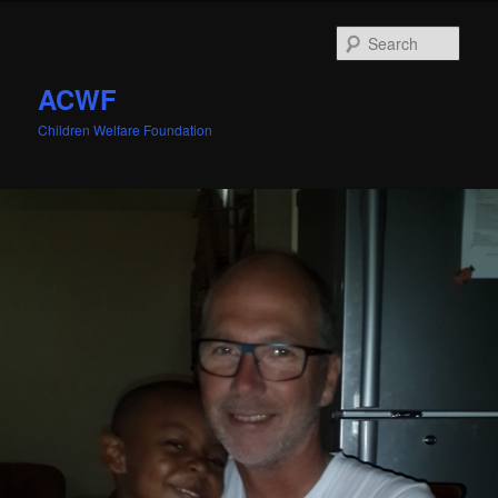
Sear
ACWF
Children Welfare Foundation