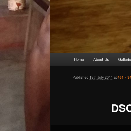
Main
Home
About Us
Galleri
Skip
menu
to
Published
19th July 2011
at
461 × 3
primary
DSC
content