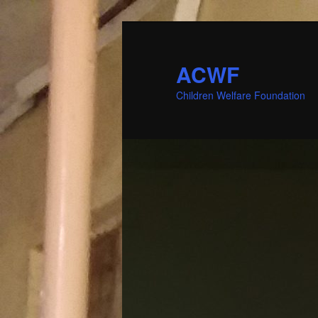
ACWF
Children Welfare Foundation