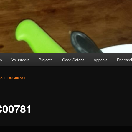
es
Volunteers
Projects
Good Safaris
Appeals
Researc
46
in
DSC00781
00781