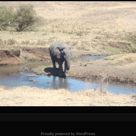
Proudly powered by WordPress