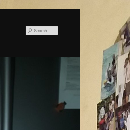
Search