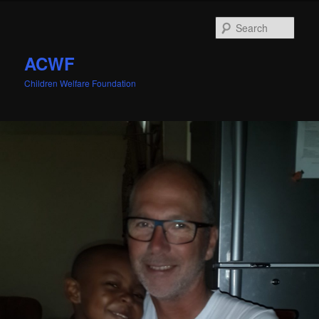
Sear
ACWF
Children Welfare Foundation