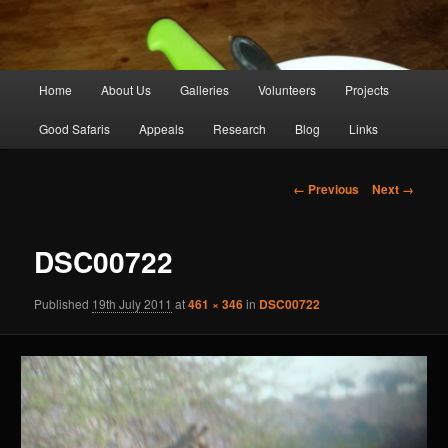
Main
Home
About Us
Galleries
Volunteers
Projects
Skip
menu
Good Safaris
Appeals
Research
Blog
Links
to
primary
Image
← Previous
Next →
navigation
content
DSC00722
Published
19th July 2011
at
461 × 346
in
DSC00722