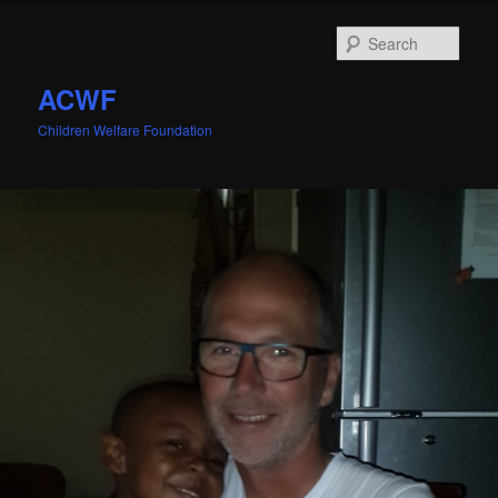
Sear
ACWF
Children Welfare Foundation