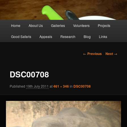
Main
Home
About Us
Galleries
Volunteers
Projects
Skip
menu
Good Safaris
Appeals
Research
Blog
Links
to
primary
Image
← Previous
Next →
navigation
content
DSC00708
Published
19th July 2011
at
461 × 346
in
DSC00708